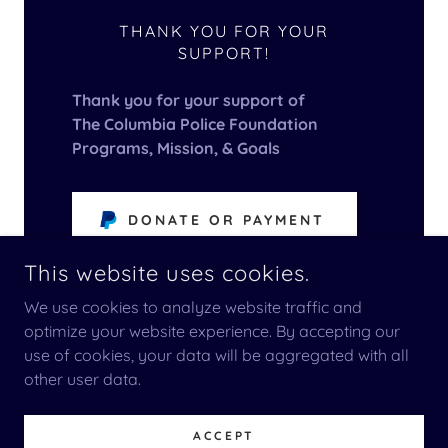
THANK YOU FOR YOUR
SUPPORT!
Thank you for your support of
The Columbia Police Foundation
Programs, Mission, & Goals
DONATE OR PAYMENT
This website uses cookies.
We use cookies to analyze website traffic and
optimize your website experience. By accepting our
use of cookies, your data will be aggregated with all
COPYRIGHT © 2025 COLUMBIA POLICE DEPARTMENT
FOUNDATION - ALL RIGHTS RESERVED.
other user data.
POWERED BY
ACCEPT